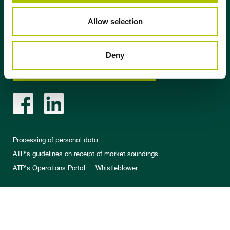
Allow selection
Stay updated
Deny
Sign up for our newsletter
Processing of personal data
ATP’s guidelines on receipt of market soundings
ATP's Operations Portal
Whistleblower