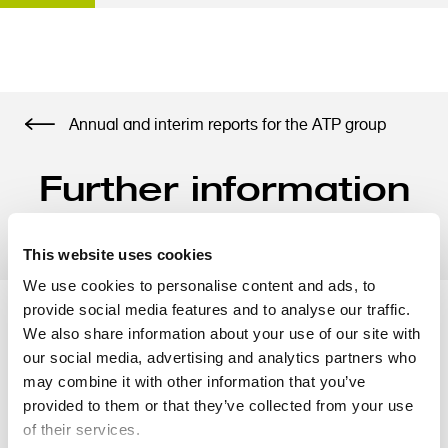
S
Annual and interim reports for the ATP group
k
i
Further information
p
t
- half year 2024
o
m
This website uses cookies
a
We use cookies to personalise content and ads, to
i
provide social media features and to analyse our traffic.
n
We also share information about your use of our site with
Supplementary accounting
c
our social media, advertising and analytics partners who
o
may combine it with other information that you’ve
information
n
provided to them or that they’ve collected from your use
t
of their services.