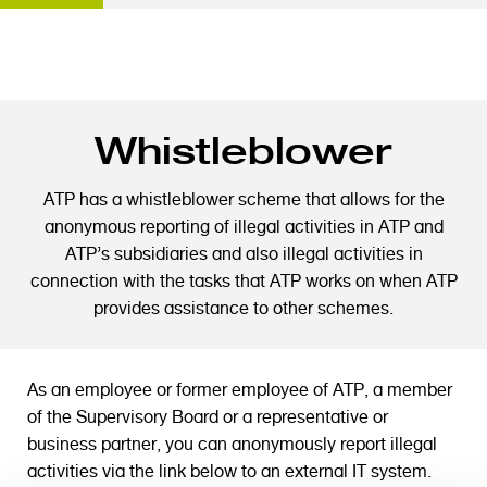
S
Whistleblower
k
i
p
ATP has a whistleblower scheme that allows for the
t
anonymous reporting of illegal activities in ATP and
o
ATP’s subsidiaries and also illegal activities in
m
connection with the tasks that ATP works on when ATP
a
provides assistance to other schemes.
i
n
c
As an employee or former employee of ATP, a member
o
of the Supervisory Board or a representative or
n
business partner, you can anonymously report illegal
t
activities via the link below to an external IT system.