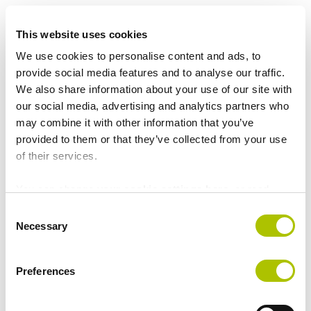
e
It is a requirement that the report concerns information
n
This website uses cookies
obtained in the course of work-related activities for
t
ATP.
We use cookies to personalise content and ads, to
provide social media features and to analyse our traffic.
The external system will forward your report to an
We also share information about your use of our site with
external attorney who will be in charge of the initial
our social media, advertising and analytics partners who
investigation. You can read more about the
may combine it with other information that you’ve
whistleblower scheme in the external system.
provided to them or that they’ve collected from your use
of their services.
Report a case in the
You can change
your cookie settings here
, or read
about
our privacy policy here
.
C
whistleblower system
Necessary
o
n
s
Preferences
Read statistics about the
e
n
scheme
t