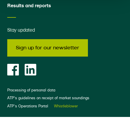
Results and reports
Stay updated
Sign up for our newsletter
Processing of personal data
ATP’s guidelines on receipt of market soundings
ATP's Operations Portal
Whistleblower