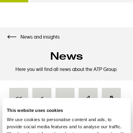
S
News and insights
k
i
News
p
t
o
Here you will find all news about the ATP Group.
m
a
i
P
F
<<
P
<
…
P
4
P
5
n
a
c
g
This website uses cookies
o
i
i
r
a
a
P
6
P
7
P
8
P
9
C
10
We use cookies to personalise content and ads, to
n
n
provide social media features and to analyse our traffic.
t
a