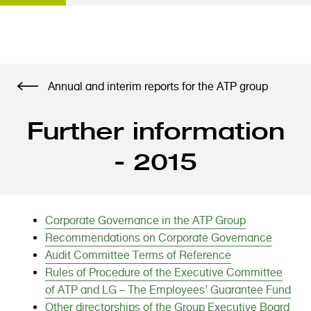
S
Annual and interim reports for the ATP group
k
i
Further information
p
t
- 2015
o
m
a
i
Corporate Governance in the ATP Group
n
Recommendations on Corporate Governance
c
Audit Committee Terms of Reference
o
Rules of Procedure of the Executive Committee
n
of ATP and LG – The Employees’ Guarantee Fund
t
Other directorships of the Group Executive Board