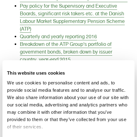
e
Pay policy for the Supervisory and Executive
n
Boards, significant risk takers etc. at the Danish
t
Labour Market Supplementary Pension Scheme
(ATP)
Quarterly and yearly reporting 2016
Breakdown of the ATP Group’s portfolio of
government bonds, broken down by issuer
country, year-end 2015
Financial instruments used by ATP
This website uses cookies
The traffic light system of the Danish Financial
Supervisory Authority Red-light exposures
We use cookies to personalise content and ads, to
Definition of value creation ratios
provide social media features and to analyse our traffic.
We also share information about your use of our site with
Breakdown of the ATP Group’s listed international
our social media, advertising and analytics partners who
listed equities year-end 2015
may combine it with other information that you’ve
Breakdown of the ATP Group’s listed Danish
provided to them or that they’ve collected from your use
listed equities year-end 2015 (excel)
of their services.
Breakdown of the ATP Group’s listed Danish
listed equities year-end 2015