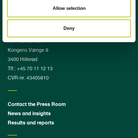
Allow selection
Deny
ATP Koncernen
Kongens Vænge 8
3400 Hillerød
Tlf.: +45 70 11 12 13
CVR-nr. 43405810
Contact the Press Room
News and insights
Results and reports